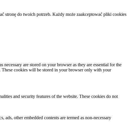
ać stronę do twoich potrzeb. Każdy może zaakceptować pliki cookies
s necessary are stored on your browser as they are essential for the
e. These cookies will be stored in your browser only with your
nalities and security features of the website. These cookies do not
ytics, ads, other embedded contents are termed as non-necessary