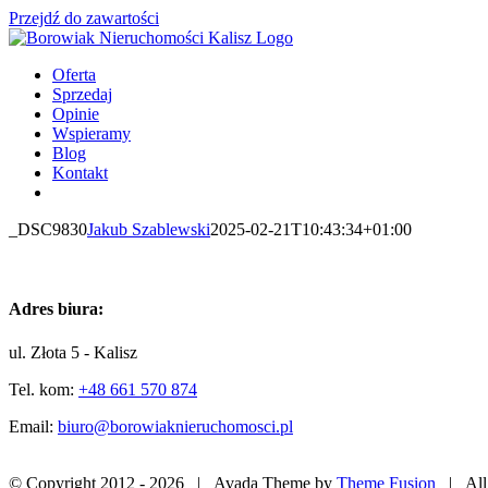
Przejdź do zawartości
Oferta
Sprzedaj
Opinie
Wspieramy
Blog
Kontakt
_DSC9830
Jakub Szablewski
2025-02-21T10:43:34+01:00
Adres biura:
ul. Złota 5 - Kalisz
Tel. kom:
+48 661 570 874
Email:
biuro@borowiaknieruchomosci.pl
© Copyright 2012 -
2026 | Avada Theme by
Theme Fusion
| All 