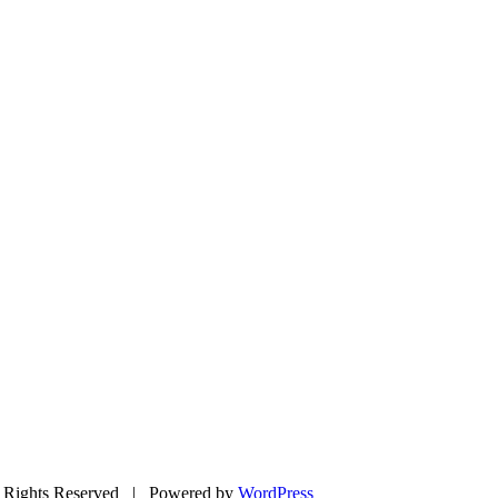
Rights Reserved | Powered by
WordPress