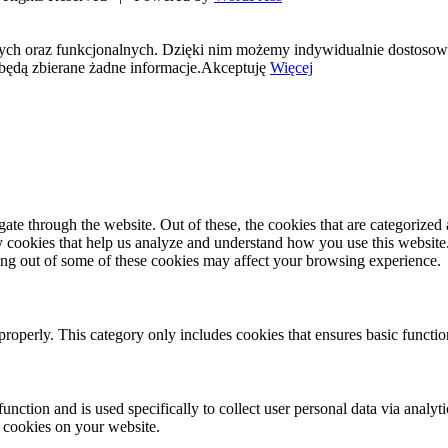
nych oraz funkcjonalnych. Dzięki nim możemy indywidualnie dostosow
będą zbierane żadne informacje.
Akceptuję
Więcej
e through the website. Out of these, the cookies that are categorized a
rty cookies that help us analyze and understand how you use this websit
ting out of some of these cookies may affect your browsing experience.
properly. This category only includes cookies that ensures basic functio
function and is used specifically to collect user personal data via anal
e cookies on your website.