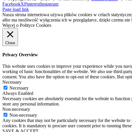
Facebook
X
Pinterest
Instagram
Page load link
Nasza strona internetowa używa plików cookies w celach statystycz
albo ma możliwość wyłączenia ich w przeglądarce, dzięki czemu nie 
Więcej o Polityce Cookies
Close
Privacy Overview
This website uses cookies to improve your experience while you navigat
working of basic functionalities of the website. We also use third-pa
consent. You also have the option to opt-out of these cookies. But op
Necessary
Necessary
Always Enabled
Necessary cookies are absolutely essential for the website to function 
store any personal information.
Non-necessary
Non-necessary
Any cookies that may not be particularly necessary for the website to 
cookies. It is mandatory to procure user consent prior to running thes
SAVE & ACCEPT