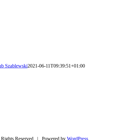
ub Szablewski
2021-06-11T09:39:51+01:00
Rights Reserved | Powered by
WordPress