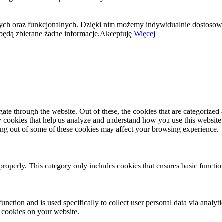
nych oraz funkcjonalnych. Dzięki nim możemy indywidualnie dostosow
będą zbierane żadne informacje.
Akceptuję
Więcej
e through the website. Out of these, the cookies that are categorized a
rty cookies that help us analyze and understand how you use this websit
ting out of some of these cookies may affect your browsing experience.
properly. This category only includes cookies that ensures basic functio
function and is used specifically to collect user personal data via anal
e cookies on your website.