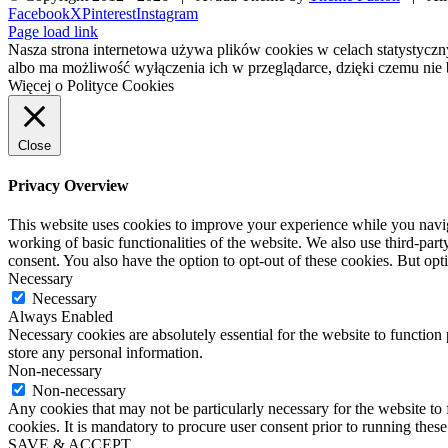
Facebook
X
Pinterest
Instagram
Page load link
Nasza strona internetowa używa plików cookies w celach statystycz
albo ma możliwość wyłączenia ich w przeglądarce, dzięki czemu nie 
Więcej o Polityce Cookies
Close
Privacy Overview
This website uses cookies to improve your experience while you navigat
working of basic functionalities of the website. We also use third-pa
consent. You also have the option to opt-out of these cookies. But op
Necessary
Necessary
Always Enabled
Necessary cookies are absolutely essential for the website to function 
store any personal information.
Non-necessary
Non-necessary
Any cookies that may not be particularly necessary for the website to 
cookies. It is mandatory to procure user consent prior to running thes
SAVE & ACCEPT