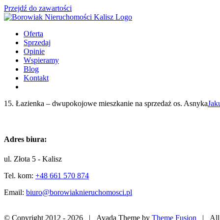
Przejdź do zawartości
Oferta
Sprzedaj
Opinie
Wspieramy
Blog
Kontakt
15. Łazienka – dwupokojowe mieszkanie na sprzedaż os. Asnyka
Jak
Adres biura:
ul. Złota 5 - Kalisz
Tel. kom:
+48 661 570 874
Email:
biuro@borowiaknieruchomosci.pl
© Copyright 2012 -
2026 | Avada Theme by
Theme Fusion
| All 