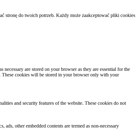
ać stronę do twoich potrzeb. Każdy może zaakceptować pliki cookies
s necessary are stored on your browser as they are essential for the
e. These cookies will be stored in your browser only with your
nalities and security features of the website. These cookies do not
ytics, ads, other embedded contents are termed as non-necessary