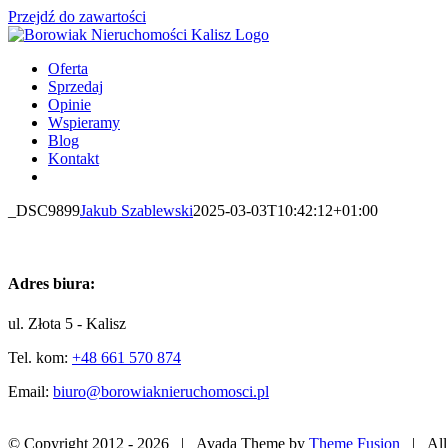
Przejdź do zawartości
Oferta
Sprzedaj
Opinie
Wspieramy
Blog
Kontakt
_DSC9899
Jakub Szablewski
2025-03-03T10:42:12+01:00
Adres biura:
ul. Złota 5 - Kalisz
Tel. kom:
+48 661 570 874
Email:
biuro@borowiaknieruchomosci.pl
© Copyright 2012 -
2026 | Avada Theme by
Theme Fusion
| All 