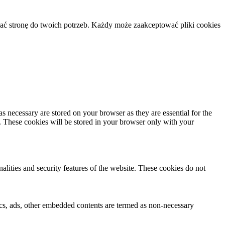
ać stronę do twoich potrzeb. Każdy może zaakceptować pliki cookies
s necessary are stored on your browser as they are essential for the
e. These cookies will be stored in your browser only with your
nalities and security features of the website. These cookies do not
ytics, ads, other embedded contents are termed as non-necessary