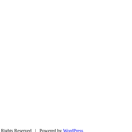
Rights Reserved | Powered by
WordPress