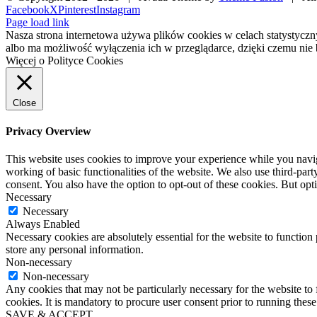
Facebook
X
Pinterest
Instagram
Page load link
Nasza strona internetowa używa plików cookies w celach statystycz
albo ma możliwość wyłączenia ich w przeglądarce, dzięki czemu nie 
Więcej o Polityce Cookies
Close
Privacy Overview
This website uses cookies to improve your experience while you navigat
working of basic functionalities of the website. We also use third-pa
consent. You also have the option to opt-out of these cookies. But op
Necessary
Necessary
Always Enabled
Necessary cookies are absolutely essential for the website to function 
store any personal information.
Non-necessary
Non-necessary
Any cookies that may not be particularly necessary for the website to 
cookies. It is mandatory to procure user consent prior to running thes
SAVE & ACCEPT