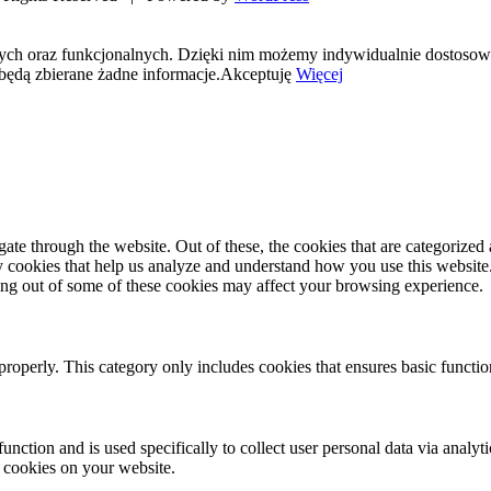
nych oraz funkcjonalnych. Dzięki nim możemy indywidualnie dostosow
będą zbierane żadne informacje.
Akceptuję
Więcej
e through the website. Out of these, the cookies that are categorized a
rty cookies that help us analyze and understand how you use this websit
ting out of some of these cookies may affect your browsing experience.
properly. This category only includes cookies that ensures basic functio
function and is used specifically to collect user personal data via anal
e cookies on your website.